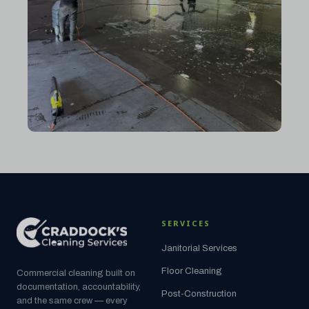
SERVICES
Janitorial Services
Floor Cleaning
Commercial cleaning built on
documentation, accountability,
Post-Construction
and the same crew — every