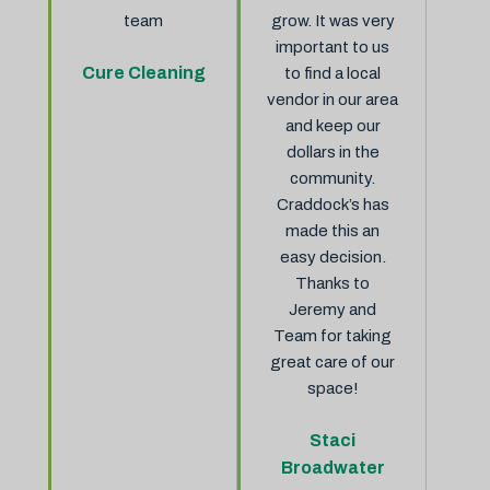
team
grow. It was very
important to us
Cure Cleaning
to find a local
vendor in our area
and keep our
dollars in the
community.
Craddock’s has
made this an
easy decision.
Thanks to
Jeremy and
Team for taking
great care of our
space!
Staci
Broadwater