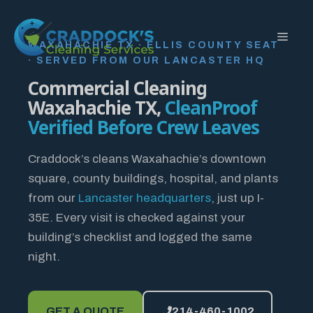
Skip
to
MEN
content
WAXAHACHIE TX · ELLIS COUNTY SEAT
· SERVED FROM OUR LANCASTER HQ
Commercial Cleaning
Waxahachie TX,
CleanProof
Verified Before Crew Leaves
Craddock’s cleans Waxahachie’s downtown
square, county buildings, hospital, and plants
from our
Lancaster headquarters
, just up I-
35E. Every visit is checked against your
building’s checklist and logged the same
night.
GET A QUOTE
214-460-1002