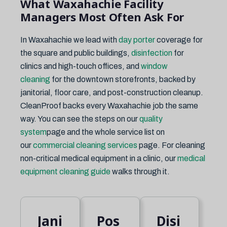
What Waxahachie Facility
Managers Most Often Ask For
In Waxahachie we lead with
day porter
coverage for
the square and public buildings,
disinfection
for
clinics and high-touch offices, and
window
cleaning
for the downtown storefronts, backed by
janitorial, floor care, and post-construction cleanup.
CleanProof backs every Waxahachie job the same
way. You can see the steps on our
quality
system
page and the whole service list on
our
commercial cleaning services
page. For cleaning
non-critical medical equipment in a clinic, our
medical
equipment cleaning guide
walks through it.
Jani
Pos
Disi