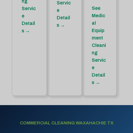
ng
Servic
See
Servic
e
Medic
e
Detail
al
Detail
s →
Equip
s →
ment
Cleani
ng
Servic
e
Detail
s →
COMMERCIAL CLEANING WAXAHACHIE TX