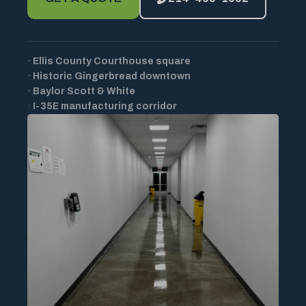
·
Ellis County Courthouse square
·
Historic Gingerbread downtown
·
Baylor Scott & White
·
I-35E manufacturing corridor