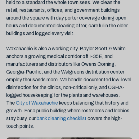
held to a standard the whole town sees. We clean the
retail, restaurants, offices, and government buildings
around the square with day porter coverage during open
hours and documented cleaning after, careful in the older
buildings and logged every visit.
Waxahachie is also a working city. Baylor Scott & White
anchors a growing medical corridor off I-35E, and
manufacturers and distributors like Owens Corning,
Georgia-Pacific, and the Walgreens distribution center
employ thousands more. We handle documented low-level
disinfection for the clinics, non-critical only, and OSHA-
logged housekeeping for the plants and warehouses.
The
City of Waxahachie
keeps balancing that history and
growth. For a public building where restrooms and lobbies
stay busy, our
bank cleaning checklist
covers the high-
touch points.