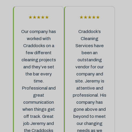
★★★★★
★★★★★
Our company has
Craddock’s
worked with
Cleaning
Craddocks on a
Services have
few different
been an
cleaning projects
outstanding
and they’ve set
vendor for our
the bar every
company and
time.
site. Jeremy is
Professional and
attentive and
great
professional. His
communication
company has
when things get
gone above and
off track. Great
beyond to meet
job Jeremy and
our changing
the Craddocks
needs as we