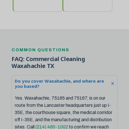
COMMON QUESTIONS
FAQ: Commercial Cleaning
Waxahachie TX
Do you cover Waxahachie, and where are
you based?
Yes. Waxahachie, 75165 and 75167, is on our
route from the Lancaster headquarters just up I-
35E, the courthouse square, the medical corridor
off I-35E, and the manufacturing and distribution
sites. Call
(214) 460-1002
to confirm we reach