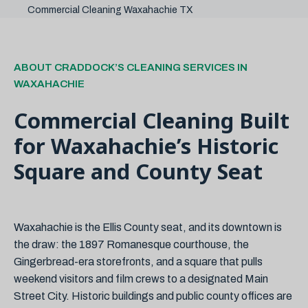
Commercial Cleaning Waxahachie TX
ABOUT CRADDOCK’S CLEANING SERVICES IN
WAXAHACHIE
Commercial Cleaning Built
for Waxahachie’s Historic
Square and County Seat
Waxahachie is the Ellis County seat, and its downtown is
the draw: the 1897 Romanesque courthouse, the
Gingerbread-era storefronts, and a square that pulls
weekend visitors and film crews to a designated Main
Street City. Historic buildings and public county offices are