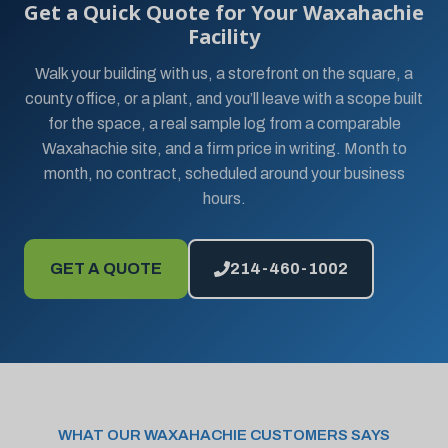
Get a Quick Quote for Your Waxahachie
Facility
Walk your building with us, a storefront on the square, a
county office, or a plant, and you’ll leave with a scope built
for the space, a real sample log from a comparable
Waxahachie site, and a firm price in writing. Month to
month, no contract, scheduled around your business
hours.
GET A QUOTE
214-460-1002
WHAT OUR WAXAHACHIE CUSTOMERS SAYS