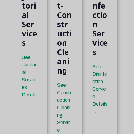
tori
t-
nfe
al
Con
ctio
Ser
str
n
vice
ucti
Ser
s
on
vice
Cle
s
See
ani
Janitor
See
ng
ial
Disinfe
Servic
ction
See
es
Servic
Constr
Details
e
uction
→
Details
Cleani
→
ng
Servic
e