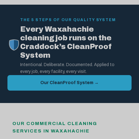
THE 5 STEPS OF OUR QUALITY SYSTEM
Every Waxahachie
cleaning job runs on the
Craddock’s CleanProof
System
Intentional. Deliberate. Documented. Applied to
every job, every facility, every visit.
Our CleanProof System →
OUR COMMERCIAL CLEANING
SERVICES IN WAXAHACHIE