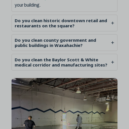
your building.
Do you clean historic downtown retail and
restaurants on the square?
Do you clean county government and
public buildings in Waxahachie?
Do you clean the Baylor Scott & White
medical corridor and manufacturing sites?