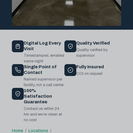
Digital Log Every
Quality Verified
Visit
Quality verified by
Timestamped, emailed
supervisor
same night
Single Point of
Fully Insured
Contact
COI on request
Named supervisor per
facility, not a call center
100%
Satisfaction
Guarantee
Contact us within 24
hrs and we re-clean at
no cost
Home
Locations