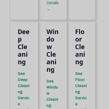
Details
→
Dee
Win
Flo
p
do
or
Cle
w
Cle
ani
Cle
ani
ng
ani
ng
ng
See
See
Deep
Floor
See
Cleani
Cleani
Windo
ng
ng
w
Servic
Servic
Cleani
e
e
ng