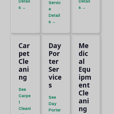
Detail
Detail
Servic
s →
s →
e
Detail
s →
Car
Day
Me
pet
Por
dic
Cle
ter
al
ani
Ser
Equ
ng
vice
ipm
s
ent
See
Cle
Carpe
See
ani
t
Day
ng
Cleani
Porter