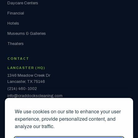
Daycare Centers
Financial
Hotels
Museums & Galleries
Theaters
CONTACT
LANCASTER (HQ)
1346 Meadow Creek Dr
Lancaster, TX 75146
(214) 460-1002
info@craddockscleaning.com
ARLINGTON
We use cookies on our site to enhance your user
2442 S Collins St
experience, provide personalized content, and
Ste 108 #1142
analyze our traffic.
Arlington, TX 76014
(214) 460-1002