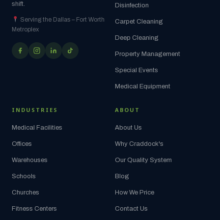
shift.
Disinfection
Serving the Dallas – Fort Worth
Carpet Cleaning
Metroplex
Deep Cleaning
Property Management
Special Events
Medical Equipment
INDUSTRIES
ABOUT
Medical Facilities
About Us
Offices
Why Craddock's
Warehouses
Our Quality System
Schools
Blog
Churches
How We Price
Fitness Centers
Contact Us