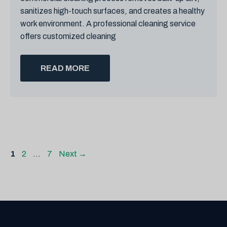
sanitizes high-touch surfaces, and creates a healthy
work environment. A professional cleaning service
offers customized cleaning
READ MORE
Page
Page
Page
1
2
…
7
Next
→