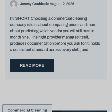
Jeremy Craddock
/ August 2, 2026
IN SHORT Choosing a commercial cleaning
company is less about comparing prices and more
about predicting which vendor you will still trust in
month nine. The right provider manages itself,
produces documentation before you ask for it, holds
a consistent standard across every shift, and
READ MORE
Commercial Cleaning