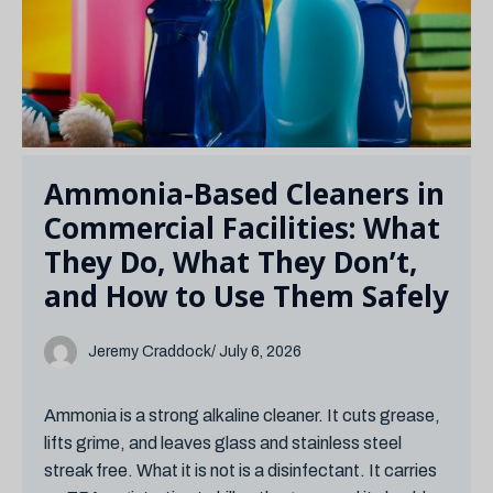
Ammonia-Based Cleaners in
Commercial Facilities: What
They Do, What They Don’t,
and How to Use Them Safely
Jeremy Craddock
/ July 6, 2026
Ammonia is a strong alkaline cleaner. It cuts grease,
lifts grime, and leaves glass and stainless steel
streak free. What it is not is a disinfectant. It carries