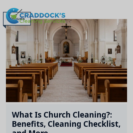
Skip
to
MEN
content
Venues
What Is Church Cleaning?:
Benefits, Cleaning Checklist,