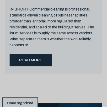
IN SHORT Commercial cleaning is professional,
standards-driven cleaning of business facilities,
broader than janitorial, more regulated than
residential, and scaled to the building it serves. The
list of services is roughly the same across vendors.
What separates them is whether the work reliably
happens to
READ MORE
Uncategorized