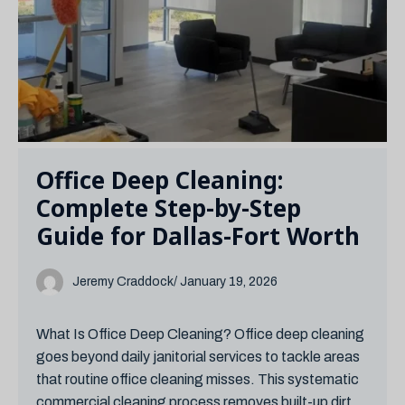
Office Deep Cleaning:
Complete Step-by-Step
Guide for Dallas-Fort Worth
Jeremy Craddock
/ January 19, 2026
What Is Office Deep Cleaning? Office deep cleaning
goes beyond daily janitorial services to tackle areas
that routine office cleaning misses. This systematic
commercial cleaning process removes built-up dirt,