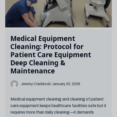
Medical Equipment
Cleaning: Protocol for
Patient Care Equipment
Deep Cleaning &
Maintenance
Jeremy Craddock
/ January 20, 2026
Medical equipment cleaning and cleaning of patient
care equipment keeps healthcare facilities safe but it
requires more than daily cleaning—it demands