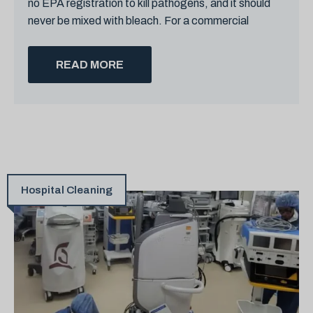
no EPA registration to kill pathogens, and it should
never be mixed with bleach. For a commercial
READ MORE
Hospital Cleaning