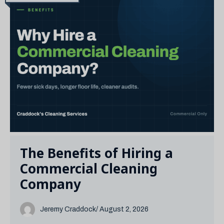
The Benefits of Hiring a
Commercial Cleaning
Company
Jeremy Craddock
/ August 2, 2026