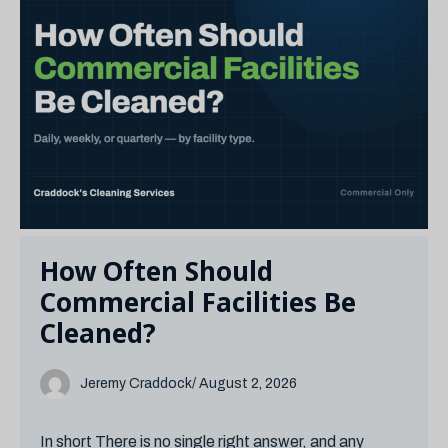
How Often Should
Commercial Facilities Be
Cleaned?
Jeremy Craddock
/ August 2, 2026
In short There is no single right answer, and any