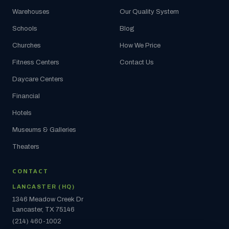
Warehouses
Our Quality System
Schools
Blog
Churches
How We Price
Fitness Centers
Contact Us
Daycare Centers
Financial
Hotels
Museums & Galleries
Theaters
CONTACT
LANCASTER (HQ)
1346 Meadow Creek Dr
Lancaster, TX 75146
(214) 460-1002