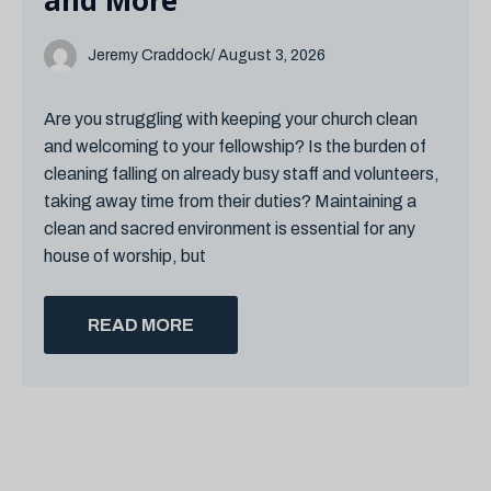
and More
Jeremy Craddock
/ August 3, 2026
Are you struggling with keeping your church clean
and welcoming to your fellowship? Is the burden of
cleaning falling on already busy staff and volunteers,
taking away time from their duties? Maintaining a
clean and sacred environment is essential for any
house of worship, but
READ MORE