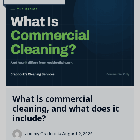
What is commercial
cleaning, and what does it
include?
Jeremy Craddock
/ August 2, 2026