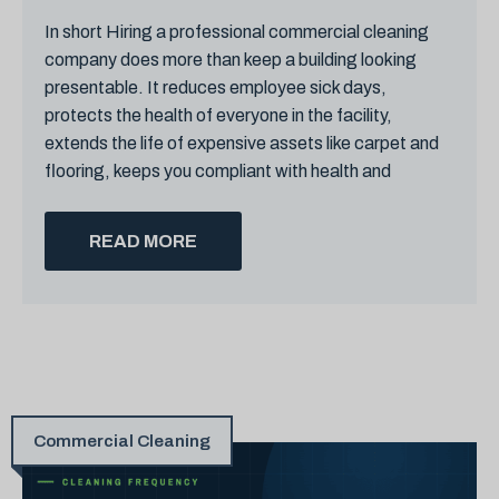
In short Hiring a professional commercial cleaning
company does more than keep a building looking
presentable. It reduces employee sick days,
protects the health of everyone in the facility,
extends the life of expensive assets like carpet and
flooring, keeps you compliant with health and
READ MORE
Commercial Cleaning