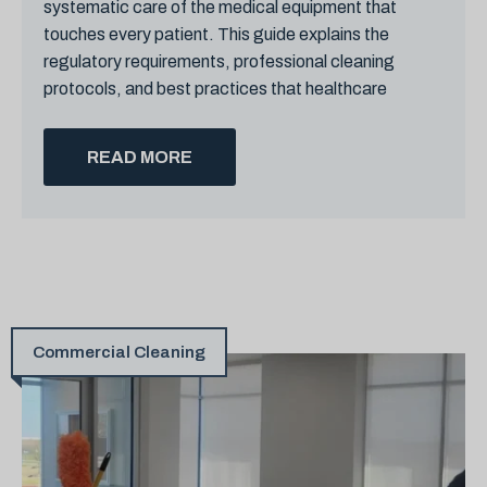
systematic care of the medical equipment that
touches every patient. This guide explains the
regulatory requirements, professional cleaning
protocols, and best practices that healthcare
READ MORE
Commercial Cleaning