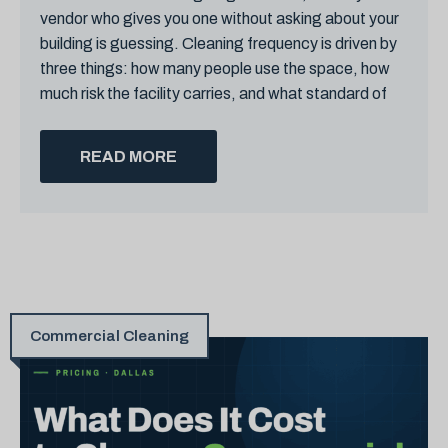
vendor who gives you one without asking about your
building is guessing. Cleaning frequency is driven by
three things: how many people use the space, how
much risk the facility carries, and what standard of
READ MORE
Commercial Cleaning