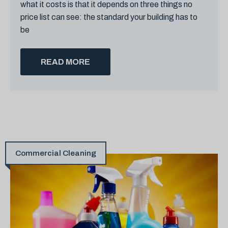
what it costs is that it depends on three things no
price list can see: the standard your building has to
be
READ MORE
Commercial Cleaning