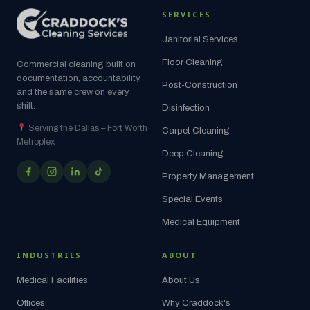
SERVICES
Janitorial Services
Floor Cleaning
Commercial cleaning built on
documentation, accountability,
Post-Construction
and the same crew on every
shift.
Disinfection
Serving the Dallas – Fort Worth
Carpet Cleaning
Metroplex
Deep Cleaning
Property Management
Special Events
Medical Equipment
INDUSTRIES
ABOUT
Medical Facilities
About Us
Offices
Why Craddock's