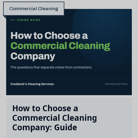
Commercial Cleaning
How to Choose a
Commercial Cleaning
Company: Guide