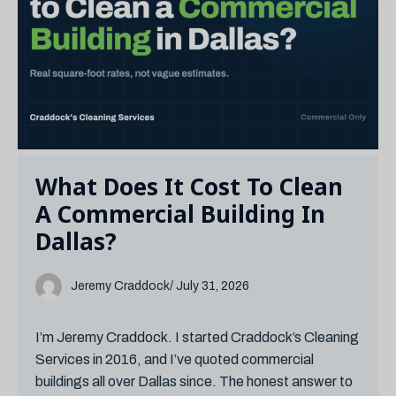
What Does It Cost To Clean
A Commercial Building In
Dallas?
Jeremy Craddock
/ July 31, 2026
I’m Jeremy Craddock. I started Craddock’s Cleaning
Services in 2016, and I’ve quoted commercial
buildings all over Dallas since. The honest answer to