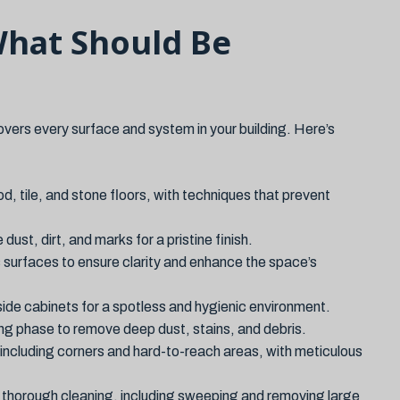
What Should Be
ers every surface and system in your building. Here’s
d, tile, and stone floors, with techniques that prevent
ust, dirt, and marks for a pristine finish.
 surfaces to ensure clarity and enhance the space’s
side cabinets for a spotless and hygienic environment.
ning phase to remove deep dust, stains, and debris.
 including corners and hard-to-reach areas, with meticulous
r thorough cleaning, including sweeping and removing large