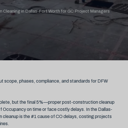
n Cleaning in Dallas-Fort Worth for GC Project Managers
ut scope, phases, compliance, and standards for DFW
omplete, but the final 5%—proper post-construction cleanup
 Occupancy on time or face costly delays. In the Dallas-
 cleanup is the #1 cause of CO delays, costing projects
ines.