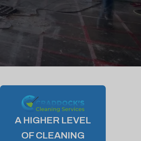
A HIGHER LEVEL
OF CLEANING