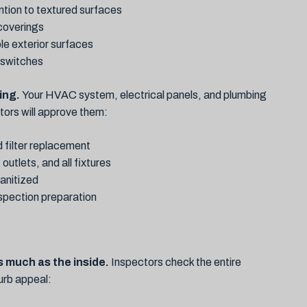
ntion to textured surfaces
 coverings
le exterior surfaces
d switches
ing.
Your HVAC system, electrical panels, and plumbing
ctors will approve them:
 filter replacement
outlets, and all fixtures
anitized
nspection preparation
s much as the inside.
Inspectors check the entire
curb appeal: