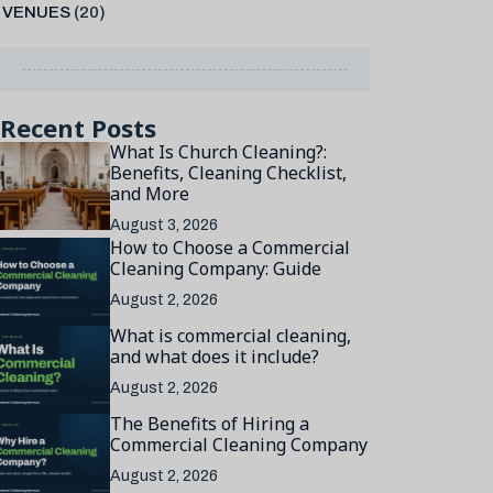
VENUES
(20)
Recent Posts
What Is Church Cleaning?:
Benefits, Cleaning Checklist,
and More
August 3, 2026
How to Choose a Commercial
Cleaning Company: Guide
August 2, 2026
What is commercial cleaning,
and what does it include?
August 2, 2026
The Benefits of Hiring a
Commercial Cleaning Company
August 2, 2026