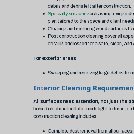
debris and debris left after construction.
Specialty services
such as improving indo
plan tailored to the space and client need
Cleaning and restoring wood surfaces to 
Post construction cleaning cover all aspe
detail is addressed for a safe, clean, an
For exterior areas:
Sweeping and removing large debris from 
Interior Cleaning Requiremen
All surfaces need attention, not just the o
behind electrical outlets, inside light fixtures, 
construction cleaning includes:
Complete dust removal from all surfaces,