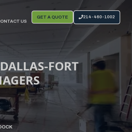
214-460-1002
GET A QUOTE
CONTACT US
 DALLAS-FORT
NAGERS
DOCK