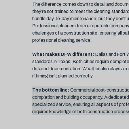
The difference comes down to detail and documen
they’re not trained to meet the cleaning standards
handle day-to-day maintenance, but they don’t u
Professional cleaners from a reputable company 
challenges of a construction site, ensuring all 
professional cleaning service.
What makes DFW different:
Dallas and Fort W
standards in Texas. Both cities require complet
detailed documentation. Weather also plays a 
if timing isn’t planned correctly.
The bottom line:
Commercial post-constructio
completion and building occupancy. A dedicate
specialized service, ensuring all aspects of prof
requires knowledge of both construction process