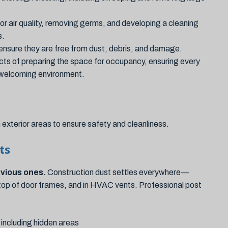
or air quality, removing germs, and developing a cleaning
s.
ensure they are free from dust, debris, and damage.
cts of preparing the space for occupancy, ensuring every
d welcoming environment.
exterior areas to ensure safety and cleanliness.
ts
bvious ones.
Construction dust settles everywhere—
on top of door frames, and in HVAC vents. Professional post
 including hidden areas