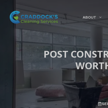
Skip
to
content
ABOUT
POST CONSTR
WORTH
SE