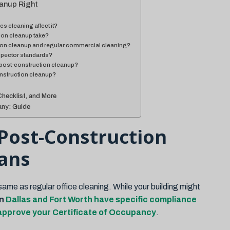
anup Right
s cleaning affect it?
on cleanup take?
tion cleanup and regular commercial cleaning?
spector standards?
post-construction cleanup?
onstruction cleanup?
Checklist, and More
ny: Guide
Post-Construction
ans
ame as regular office cleaning. While your building might
in
Dallas and Fort Worth have specific compliance
 approve your Certificate of Occupancy
.