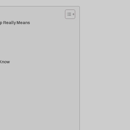
p Really Means
 Know