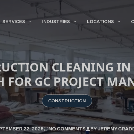
SERVICES
INDUSTRIES
LOCATIONS
UCTION CLEANING IN
 FOR GC PROJECT MA
CONSTRUCTION
PTEMBER 22, 2025
NO COMMENTS
BY
JEREMY CRAD