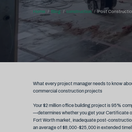
Home
Blog
construction
Post Constructio
What every project manager needs to know abo
commercial construction projects
Your $2 million office building project is 95% c
—determines whether you get your Certificate of
Fort Worth market, inadequate post-construction
an average of $8,000-$25,000 in extended timel