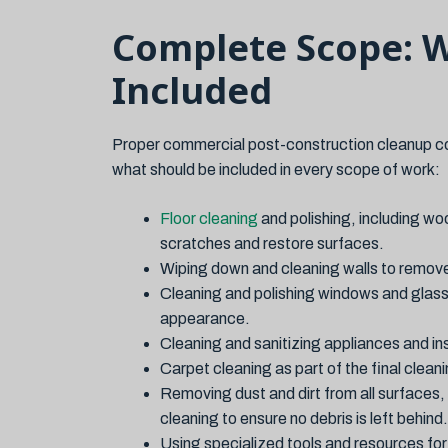
Complete Scope: 
Included
Proper commercial post-construction cleanup cov
what should be included in every scope of work:
Floor cleaning
and polishing, including woo
scratches and restore surfaces.
Wiping down and cleaning walls to remove d
Cleaning and polishing windows and glass
appearance.
Cleaning and sanitizing appliances and in
Carpet cleaning as part of the final clea
Removing dust and dirt from all surfaces,
cleaning to ensure no debris is left behind.
Using specialized tools and resources fo