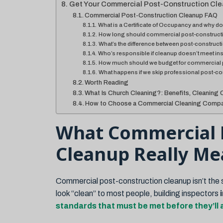
Get Your Commercial Post-Construction Cle
Commercial Post-Construction Cleanup FAQ
What is a Certificate of Occupancy and why doe
How long should commercial post-constructi
What’s the difference between post-construc
Who’s responsible if cleanup doesn’t meet in
How much should we budget for commercial 
What happens if we skip professional post-c
Worth Reading
What Is Church Cleaning?: Benefits, Cleaning 
How to Choose a Commercial Cleaning Compa
What Commercial 
Cleanup Really Me
Commercial post-construction cleanup isn’t the s
look “clean” to most people, building inspectors
standards that must be met before they’ll