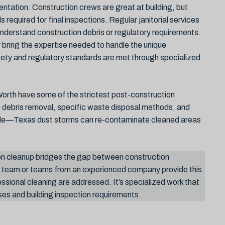
tation. Construction crews are great at building, but
 required for final inspections. Regular janitorial services
nderstand construction debris or regulatory requirements.
bring the expertise needed to handle the unique
safety and regulatory standards are met through specialized
orth have some of the strictest post-construction
e debris removal, specific waste disposal methods, and
role—Texas dust storms can re-contaminate cleaned areas
n cleanup bridges the gap between construction
d team or teams from an experienced company provide this
essional cleaning are addressed. It’s specialized work that
es and building inspection requirements.