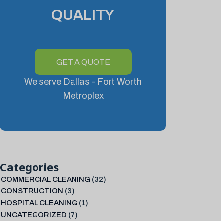
QUALITY
GET A QUOTE
We serve Dallas - Fort Worth
Metroplex
Categories
COMMERCIAL CLEANING
(32)
CONSTRUCTION
(3)
HOSPITAL CLEANING
(1)
UNCATEGORIZED
(7)