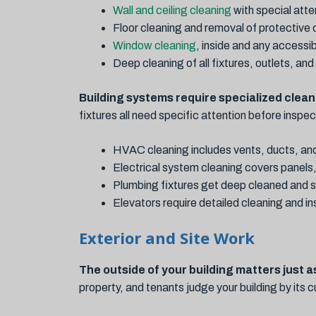
Wall and ceiling cleaning
with special atte
Floor cleaning and removal of protective
Window cleaning
, inside and any accessib
Deep cleaning of all fixtures, outlets, an
Building systems require specialized clean
fixtures all need specific attention before inspe
HVAC cleaning includes vents, ducts, and
Electrical system cleaning covers panels, 
Plumbing fixtures get deep cleaned and s
Elevators require detailed cleaning and i
Exterior and Site Work
The outside of your building matters just a
property, and tenants judge your building by its 