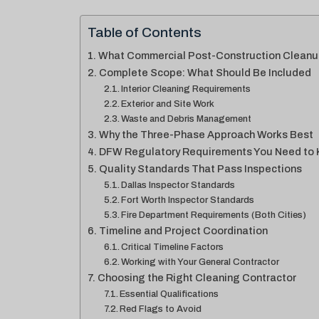
Table of Contents
What Commercial Post-Construction Cleanu
Complete Scope: What Should Be Included
Interior Cleaning Requirements
Exterior and Site Work
Waste and Debris Management
Why the Three-Phase Approach Works Best
DFW Regulatory Requirements You Need to
Quality Standards That Pass Inspections
Dallas Inspector Standards
Fort Worth Inspector Standards
Fire Department Requirements (Both Cities)
Timeline and Project Coordination
Critical Timeline Factors
Working with Your General Contractor
Choosing the Right Cleaning Contractor
Essential Qualifications
Red Flags to Avoid