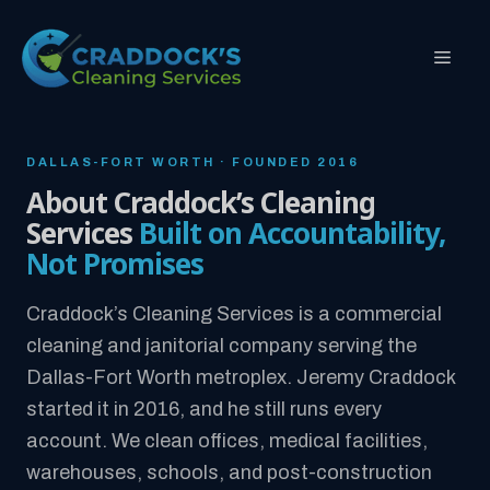
Skip
to
MEN
content
DALLAS-FORT WORTH · FOUNDED 2016
About Craddock’s Cleaning
Services
Built on Accountability,
Not Promises
Craddock’s Cleaning Services is a commercial
cleaning and janitorial company serving the
Dallas-Fort Worth metroplex. Jeremy Craddock
started it in 2016, and he still runs every
account. We clean offices, medical facilities,
warehouses, schools, and post-construction