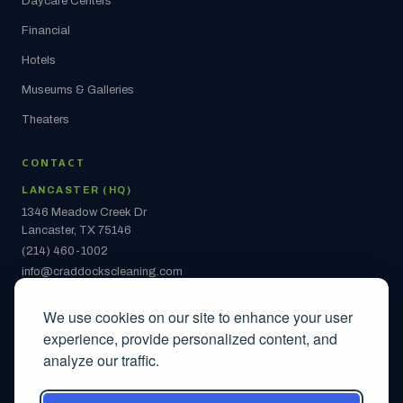
Daycare Centers
Financial
Hotels
Museums & Galleries
Theaters
CONTACT
LANCASTER (HQ)
1346 Meadow Creek Dr
Lancaster, TX 75146
(214) 460-1002
info@craddockscleaning.com
ARLINGTON
We use cookies on our site to enhance your user
2442 S Collins St
experience, provide personalized content, and
Ste 108 #1142
analyze our traffic.
Arlington, TX 76014
(214) 460-1002