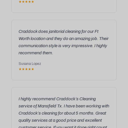
★★★★★
Craddock does janitorial cleaning for our Ft
Worth location and they do an amazing job. Their
communication style is very impressive. I highly
recommend them.
Susana Lopez
★★★★★
I highly recommend Craddock’s Cleaning
service of Mansfield Tx. I have been working with
Craddock’s cleaning for about 5 months. Great
quality services at a good price and excellent
customer service. If you want it done right count