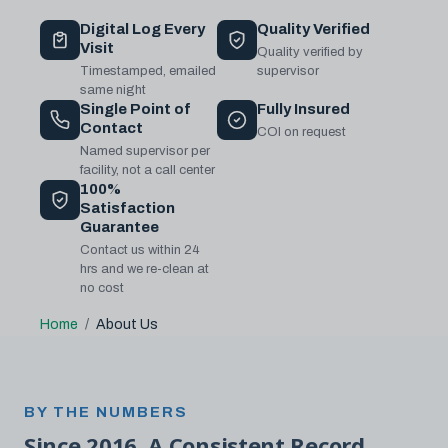
Digital Log Every
Quality Verified
Visit
Quality verified by
Timestamped, emailed
supervisor
same night
Single Point of
Fully Insured
Contact
COI on request
Named supervisor per
facility, not a call center
100%
Satisfaction
Guarantee
Contact us within 24
hrs and we re-clean at
no cost
Home
About Us
BY THE NUMBERS
Since 2016. A Consistent Record.