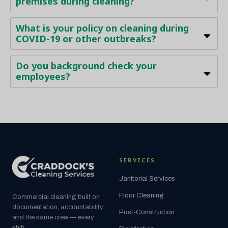
premises during cleaning?
What is your policy on cleaning during
COVID-19 or other outbreaks?
Do you background check your
employees?
SERVICES
Janitorial Services
Floor Cleaning
Commercial cleaning built on
documentation, accountability,
Post-Construction
and the same crew — every
shift.