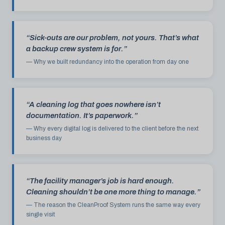
“Sick-outs are our problem, not yours. That’s what
a backup crew system is for.”
— Why we built redundancy into the operation from day one
“A cleaning log that goes nowhere isn’t
documentation. It’s paperwork.”
— Why every digital log is delivered to the client before the next
business day
“The facility manager’s job is hard enough.
Cleaning shouldn’t be one more thing to manage.”
— The reason the CleanProof System runs the same way every
single visit