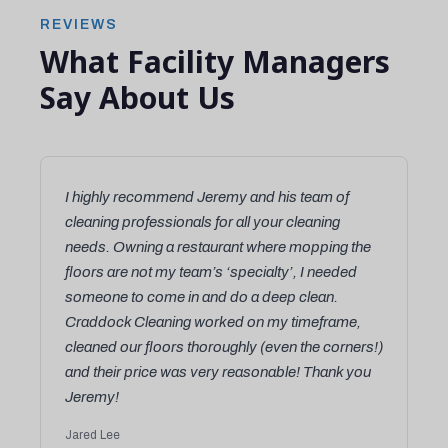
REVIEWS
What Facility Managers
Say About Us
I highly recommend Jeremy and his team of
cleaning professionals for all your cleaning
needs. Owning a restaurant where mopping the
floors are not my team’s ‘specialty’, I needed
someone to come in and do a deep clean.
Craddock Cleaning worked on my timeframe,
cleaned our floors thoroughly (even the corners!)
and their price was very reasonable! Thank you
Jeremy!
Jared Lee