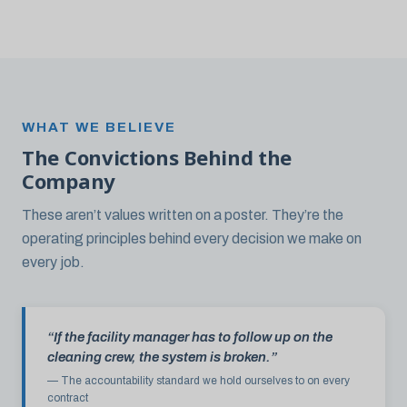
WHAT WE BELIEVE
The Convictions Behind the
Company
These aren’t values written on a poster. They’re the
operating principles behind every decision we make on
every job.
“If the facility manager has to follow up on the
cleaning crew, the system is broken.”
— The accountability standard we hold ourselves to on every
contract