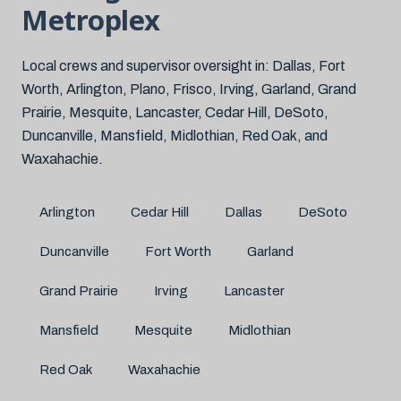
Metroplex
Local crews and supervisor oversight in: Dallas, Fort
Worth, Arlington, Plano, Frisco, Irving, Garland, Grand
Prairie, Mesquite, Lancaster, Cedar Hill, DeSoto,
Duncanville, Mansfield, Midlothian, Red Oak, and
Waxahachie.
Arlington
Cedar Hill
Dallas
DeSoto
Duncanville
Fort Worth
Garland
Grand Prairie
Irving
Lancaster
Mansfield
Mesquite
Midlothian
Red Oak
Waxahachie