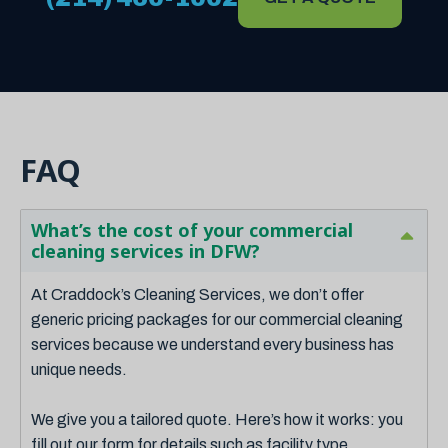
FAQ
What’s the cost of your commercial
cleaning services in DFW?
At Craddock’s Cleaning Services, we don’t offer
generic pricing packages for our commercial cleaning
services because we understand every business has
unique needs.
We give you a tailored quote. Here’s how it works: you
fill out our form for details such as facility type,