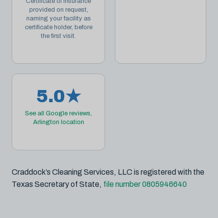
Certificate of Insurance
provided on request,
naming your facility as
certificate holder, before
the first visit.
5.0★
See all Google reviews,
Arlington location
Craddock’s Cleaning Services, LLC is registered with the
Texas Secretary of State,
file number 0805946640