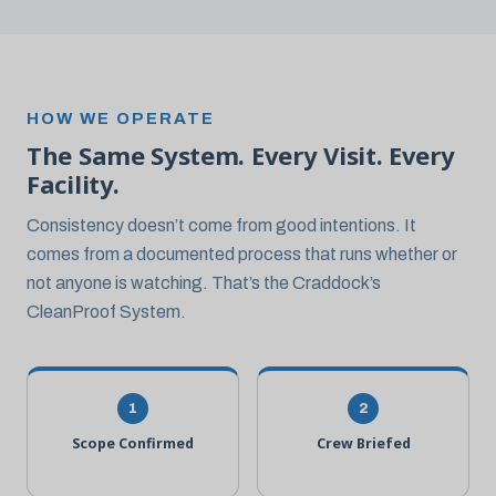
HOW WE OPERATE
The Same System. Every Visit. Every
Facility.
Consistency doesn’t come from good intentions. It
comes from a documented process that runs whether or
not anyone is watching. That’s the Craddock’s
CleanProof System.
1
2
Scope Confirmed
Crew Briefed