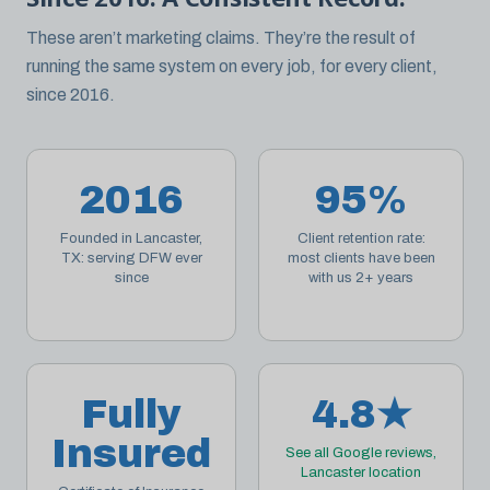
These aren’t marketing claims. They’re the result of
running the same system on every job, for every client,
since 2016.
2016
95%
Founded in Lancaster,
Client retention rate:
TX: serving DFW ever
most clients have been
since
with us 2+ years
Fully
4.8★
Insured
See all Google reviews,
Lancaster location