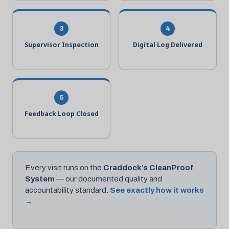
3
4
Supervisor Inspection
Digital Log Delivered
5
Feedback Loop Closed
Every visit runs on the
Craddock’s CleanProof
System
— our documented quality and
accountability standard.
See exactly how it works
→