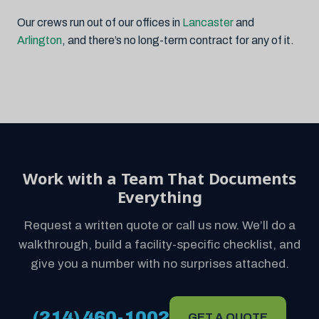
Our crews run out of our offices in
Lancaster
and
Arlington
, and there’s no long-term contract for any of it.
Work with a Team That Documents
Everything
Request a written quote or call us now. We’ll do a
walkthrough, build a facility-specific checklist, and
give you a number with no surprises attached.
(214) 460-1002
GET A QUOTE